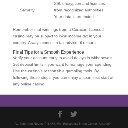
SSL encryption and licenses
Security
from recognized authorities.
Your data is protected.
Remember that winnings from a Curacao-licensed
casino may be subject to local income tax in your
country. Always consult a tax advisor if unsure.
Final Tips for a Smooth Experience
Verify your account early to avoid delays in withdrawals.
Set deposit limits if you want to manage your spending.
Use the casino’s responsible gambling tools. By
following these steps, you can enjoy a seamless start at
any online casino.
Av. Tancredo Neves n˚ 1.485, Edf. Esplanada Trade Center, Sala 909 –