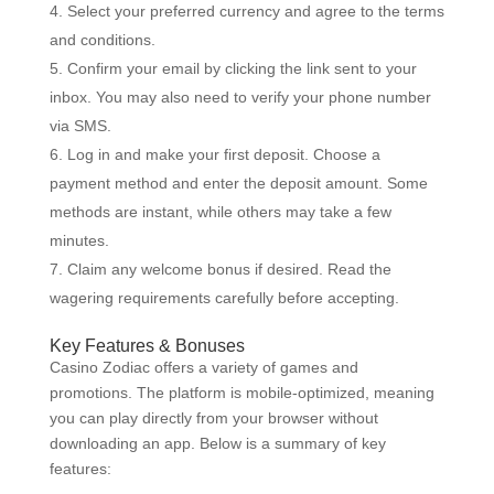
Select your preferred currency and agree to the terms
and conditions.
Confirm your email by clicking the link sent to your
inbox. You may also need to verify your phone number
via SMS.
Log in and make your first deposit. Choose a
payment method and enter the deposit amount. Some
methods are instant, while others may take a few
minutes.
Claim any welcome bonus if desired. Read the
wagering requirements carefully before accepting.
Key Features & Bonuses
Casino Zodiac offers a variety of games and
promotions. The platform is mobile-optimized, meaning
you can play directly from your browser without
downloading an app. Below is a summary of key
features: