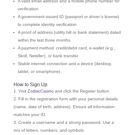
A valid email address and a mobile phone number for
verification.
A government-issued ID (passport or driver’s license)
to complete identity verification.
A proof of address (utility bill or bank statement) dated
within the last three months.
A payment method: credit/debit card, e-wallet (e.g.,
Skrill, Neteller), or bank transfer.
Stable internet connection and a device (desktop,
tablet, or smartphone).
How to Sign Up
Visit
ZodiacCasino
and click the Register button.
Fill in the registration form with your personal details
(name, date of birth, address). Ensure all information
matches your ID.
Create a username and a strong password. Use a
mix of letters, numbers, and symbols.