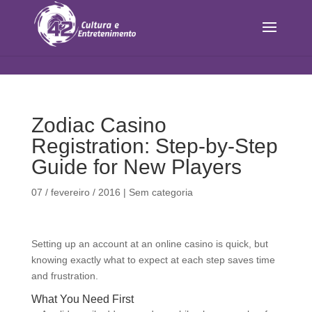
Zodiac Casino
Registration: Step-by-Step
Guide for New Players
07 / fevereiro / 2016
|
Sem categoria
Setting up an account at an online casino is quick, but
knowing exactly what to expect at each step saves time
and frustration.
What You Need First