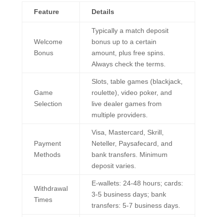
Feature
Details
Typically a match deposit
Welcome
bonus up to a certain
Bonus
amount, plus free spins.
Always check the terms.
Slots, table games (blackjack,
Game
roulette), video poker, and
Selection
live dealer games from
multiple providers.
Visa, Mastercard, Skrill,
Payment
Neteller, Paysafecard, and
Methods
bank transfers. Minimum
deposit varies.
E-wallets: 24-48 hours; cards:
Withdrawal
3-5 business days; bank
Times
transfers: 5-7 business days.