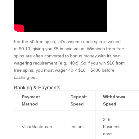
For the 50 free spins, let’s assume each spin is valued
at $0.10, giving you $5 in spin value. Winnings from free
spins are often converted to bonus money with its own
wagering requirement (e.g., 40x). So if you win $10 from
free spins, you must wager 40 × $10 = $400 before
cashing out.
Banking & Payments
Payment
Deposit
Withdrawal
Method
Speed
Speed
3–5
Visa/Mastercard
Instant
business
days