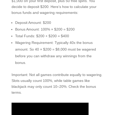
$1,000 on your first deposit, plus 50 free spins. You
decide to deposit $200. Here’s how to calculate your
bonus funds and wagering requirements:
Deposit Amount: $200
Bonus Amount: 100% × $200 = $200
Total Funds: $200 + $200 = $400
Wagering Requirement: Typically 40x the bonus
amount. So 40 × $200 = $8,000 must be wagered
before you can withdraw any winnings from the
bonus.
Important: Not all games contribute equally to wagering.
Slots usually count 100%, while table games like
blackjack may only count 10–20%. Check the bonus
terms.