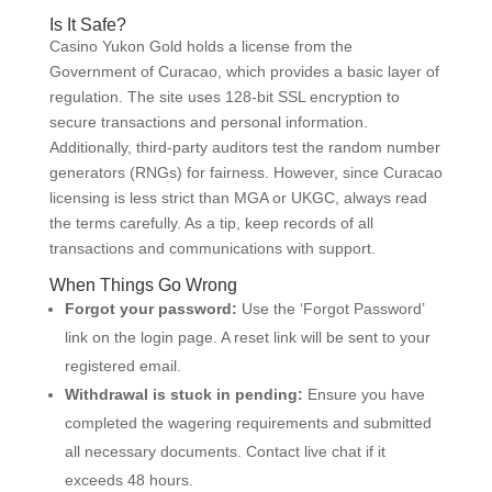
Is It Safe?
Casino Yukon Gold holds a license from the
Government of Curacao, which provides a basic layer of
regulation. The site uses 128-bit SSL encryption to
secure transactions and personal information.
Additionally, third-party auditors test the random number
generators (RNGs) for fairness. However, since Curacao
licensing is less strict than MGA or UKGC, always read
the terms carefully. As a tip, keep records of all
transactions and communications with support.
When Things Go Wrong
Forgot your password:
Use the ‘Forgot Password’
link on the login page. A reset link will be sent to your
registered email.
Withdrawal is stuck in pending:
Ensure you have
completed the wagering requirements and submitted
all necessary documents. Contact live chat if it
exceeds 48 hours.