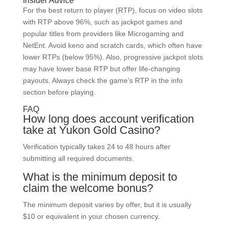
Insider Advice
For the best return to player (RTP), focus on video slots
with RTP above 96%, such as jackpot games and
popular titles from providers like Microgaming and
NetEnt. Avoid keno and scratch cards, which often have
lower RTPs (below 95%). Also, progressive jackpot slots
may have lower base RTP but offer life-changing
payouts. Always check the game’s RTP in the info
section before playing.
FAQ
How long does account verification
take at Yukon Gold Casino?
Verification typically takes 24 to 48 hours after
submitting all required documents.
What is the minimum deposit to
claim the welcome bonus?
The minimum deposit varies by offer, but it is usually
$10 or equivalent in your chosen currency.