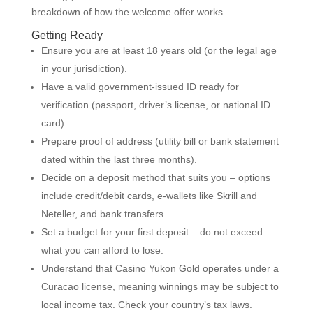
breakdown of how the welcome offer works.
Getting Ready
Ensure you are at least 18 years old (or the legal age
in your jurisdiction).
Have a valid government-issued ID ready for
verification (passport, driver’s license, or national ID
card).
Prepare proof of address (utility bill or bank statement
dated within the last three months).
Decide on a deposit method that suits you – options
include credit/debit cards, e-wallets like Skrill and
Neteller, and bank transfers.
Set a budget for your first deposit – do not exceed
what you can afford to lose.
Understand that Casino Yukon Gold operates under a
Curacao license, meaning winnings may be subject to
local income tax. Check your country’s tax laws.