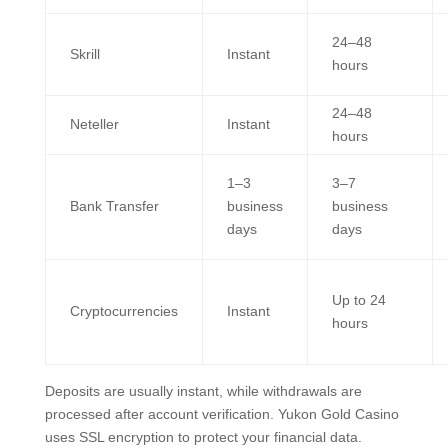
24–48
Skrill
Instant
hours
24–48
Neteller
Instant
hours
1–3
3–7
Bank Transfer
business
business
days
days
Up to 24
Cryptocurrencies
Instant
hours
Deposits are usually instant, while withdrawals are
processed after account verification. Yukon Gold Casino
uses SSL encryption to protect your financial data.