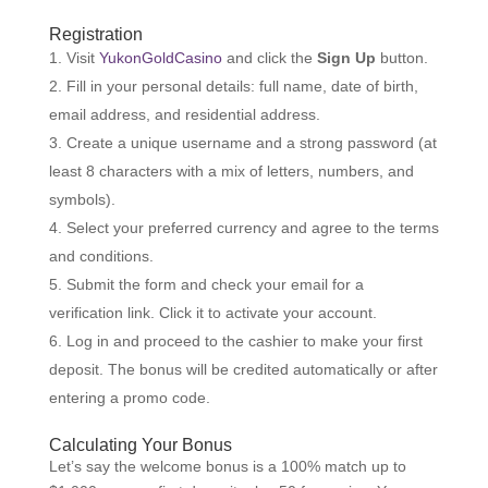
Registration
Visit
YukonGoldCasino
and click the
Sign Up
button.
Fill in your personal details: full name, date of birth,
email address, and residential address.
Create a unique username and a strong password (at
least 8 characters with a mix of letters, numbers, and
symbols).
Select your preferred currency and agree to the terms
and conditions.
Submit the form and check your email for a
verification link. Click it to activate your account.
Log in and proceed to the cashier to make your first
deposit. The bonus will be credited automatically or after
entering a promo code.
Calculating Your Bonus
Let’s say the welcome bonus is a 100% match up to