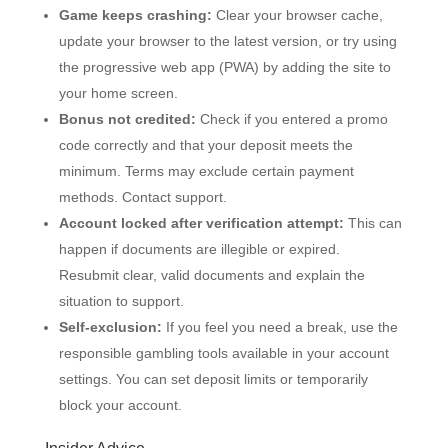
Game keeps crashing:
Clear your browser cache,
update your browser to the latest version, or try using
the progressive web app (PWA) by adding the site to
your home screen.
Bonus not credited:
Check if you entered a promo
code correctly and that your deposit meets the
minimum. Terms may exclude certain payment
methods. Contact support.
Account locked after verification attempt:
This can
happen if documents are illegible or expired.
Resubmit clear, valid documents and explain the
situation to support.
Self-exclusion:
If you feel you need a break, use the
responsible gambling tools available in your account
settings. You can set deposit limits or temporarily
block your account.