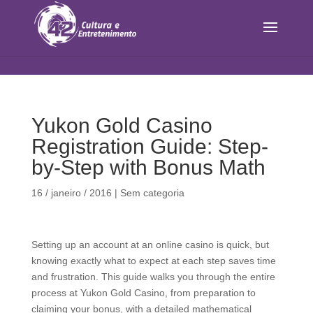
Yukon Gold Casino
Registration Guide: Step-
by-Step with Bonus Math
16 / janeiro / 2016
|
Sem categoria
Setting up an account at an online casino is quick, but
knowing exactly what to expect at each step saves time
and frustration. This guide walks you through the entire
process at Yukon Gold Casino, from preparation to
claiming your bonus, with a detailed mathematical