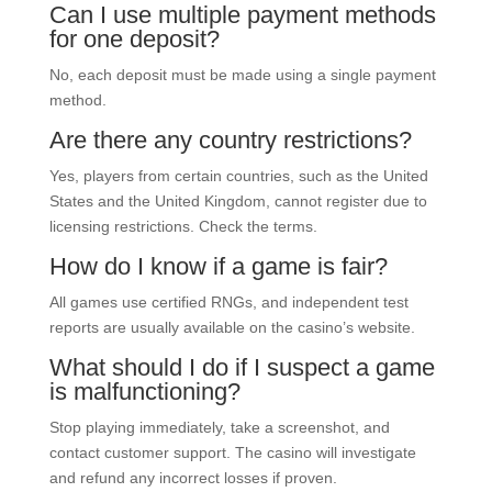
Can I use multiple payment methods
for one deposit?
No, each deposit must be made using a single payment
method.
Are there any country restrictions?
Yes, players from certain countries, such as the United
States and the United Kingdom, cannot register due to
licensing restrictions. Check the terms.
How do I know if a game is fair?
All games use certified RNGs, and independent test
reports are usually available on the casino’s website.
What should I do if I suspect a game
is malfunctioning?
Stop playing immediately, take a screenshot, and
contact customer support. The casino will investigate
and refund any incorrect losses if proven.