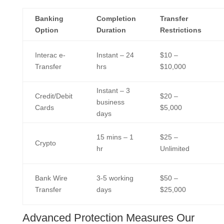
Banking
Completion
Transfer
Option
Duration
Restrictions
Interac e-
Instant – 24
$10 –
Transfer
hrs
$10,000
Instant – 3
Credit/Debit
$20 –
business
Cards
$5,000
days
15 mins – 1
$25 –
Crypto
hr
Unlimited
Bank Wire
3-5 working
$50 –
Transfer
days
$25,000
Advanced Protection Measures Our