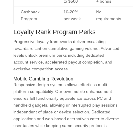
to $500
+ bonus
Cashback
10-20%
No
Program
per week
requirements
Loyalty Rank Program Perks
Progressive loyalty frameworks deliver escalating
rewards reliant on cumulative gaming volume. Advanced
levels unlock premium perks including dedicated
account service, accelerated payout completion, and
exclusive competition access.
Mobile Gambling Revolution
Responsive design systems allows effortless multi-
platform compatibility. Our own mobile enhancement
ensures full functionality equivalence across PC and
handheld gadgets, allowing uninterrupted play sessions
independent of place or device selection. Dedicated
applications and web-based alternatives cater to diverse
user tastes while keeping same security protocols.