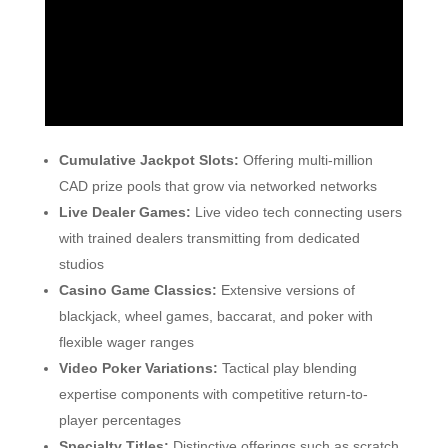
Cumulative Jackpot Slots:
Offering multi-million
CAD prize pools that grow via networked networks
Live Dealer Games:
Live video tech connecting users
with trained dealers transmitting from dedicated
studios
Casino Game Classics:
Extensive versions of
blackjack, wheel games, baccarat, and poker with
flexible wager ranges
Video Poker Variations:
Tactical play blending
expertise components with competitive return-to-
player percentages
Specialty Titles:
Distinctive offerings such as scratch