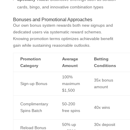
cards, bingo, and innovative combination types
Bonuses and Promotional Approaches
Our own bonus system rewards both new signups and
dedicated users via systematic reward schemes.
Knowing promotion terms optimizes achievable benefit
gain while sustaining reasonable outlooks.
Promotion
Average
Betting
Category
Amount
Conditions
100%
35x bonus
Sign-up Bonus
maximum
amount
$1,500
Complimentary
50-200
40x wins
Spins Batch
free spins
50% up
30x deposit
Reload Bonus