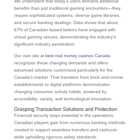
We understand that today’s users demand additional
benefits than just traditional gaming encounters—they
require sophisticated systems, diverse game libraries,
and secure banking dealings. Data shows that about
67% of Canadian-based bettors have engaged with
virtual gaming venues, demonstrating the industry’s
significant industry penetration.
Our own site at
best real money casinos Canada
recognizes these changing demands and offers
advanced solutions customized particularly for the
Canada’s market. That transition from brick-and-mortar
establishments to digital platforms demonstrates
changing consumer activity habits, powered by
accessibility, variety, and technological innovation.
Grasping Transaction Solutions and Protection
Financial security stays essential in the operations.
Canadian players gain from numerous banking methods
created to support seamless transfers and cashouts
while upholding rigorous safety standards.