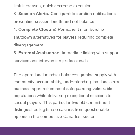
limit increases, quick decrease execution
Session Alerts:
Configurable duration notifications
presenting session length and net balance
Complete Closure:
Permanent membership
shutdown alternatives for players requiring complete
disengagement
External Assistance:
Immediate linking with support
services and intervention professionals
The operational mindset balances gaming supply with
community accountability, understanding that long-term
business approaches need safeguarding vulnerable
populations while delivering exceptional sessions to
casual players. This particular twofold commitment
distinguishes legitimate casinos from questionable
options in the competitive Canadian sector.