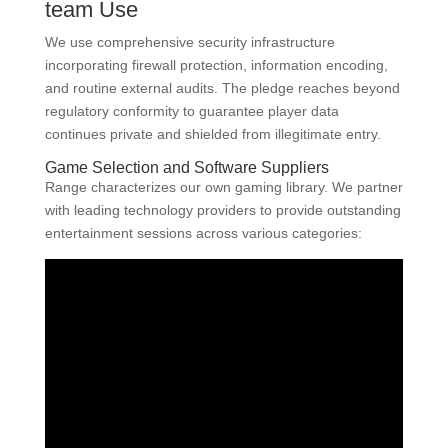
team Use
We use comprehensive security infrastructure
incorporating firewall protection, information encoding,
and routine external audits. The pledge reaches beyond
regulatory conformity to guarantee player data
continues private and shielded from illegitimate entry.
Game Selection and Software Suppliers
Range characterizes our own gaming library. We partner
with leading technology providers to provide outstanding
entertainment sessions across various categories: