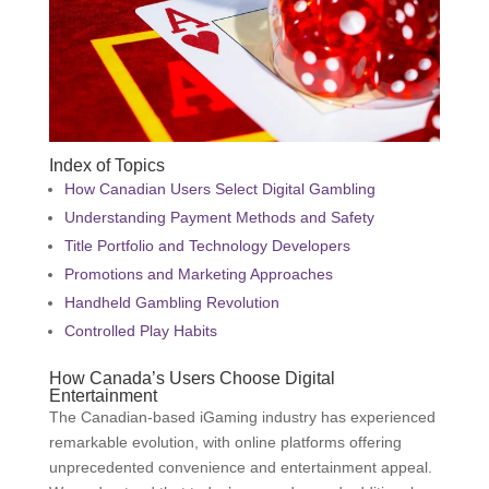
Index of Topics
How Canadian Users Select Digital Gambling
Understanding Payment Methods and Safety
Title Portfolio and Technology Developers
Promotions and Marketing Approaches
Handheld Gambling Revolution
Controlled Play Habits
How Canada’s Users Choose Digital
Entertainment
The Canadian-based iGaming industry has experienced
remarkable evolution, with online platforms offering
unprecedented convenience and entertainment appeal.