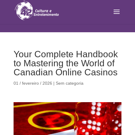
Your Complete Handbook
to Mastering the World of
Canadian Online Casinos
01 / fevereiro / 2026
|
Sem categoria