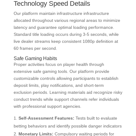
Technology Speed Details
Our platform maintain infrastructure infrastructure
allocated throughout various regional areas to minimize
latency and guarantee optimal loading performance.
Standard title loading occurs during 3-5 seconds, while
live dealer streams keep consistent 1080p definition at
60 frames per second.
Safe Gaming Habits
Proper activities focus on player health through
extensive safe gaming tools. Our platform provide
customizable controls allowing participants to establish
deposit limits, play notifications, and short-term
exclusion periods. Learning materials aid recognize risky
conduct trends while support channels refer individuals
with professional support agencies.
Self-Assessment Features:
Tests built to evaluate
betting behaviors and identify possible danger indicators
Monetary Limits:
Compulsory waiting periods for