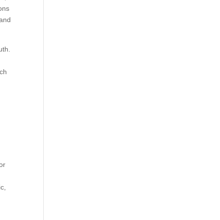
ons
 and
uth.
uch
or
c,