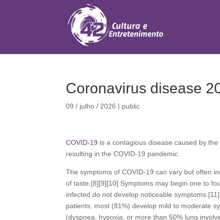
Coronavirus disease 2
09 / julho / 2026
|
public
COVID-19
is a contagious disease caused by the
resulting in the COVID-19 pandemic.
The symptoms of COVID‑19 can vary but often includ
of taste.[8][9][10] Symptoms may begin one to four
infected do not develop noticeable symptoms.[11
patients, most (81%) develop mild to moderate 
(dyspnea, hypoxia, or more than 50% lung involve