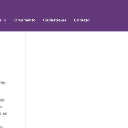
s
Orçamento
Cadastre-se
Contato
ide,
oss
re
d as
re,