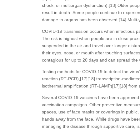
shock, or multiorgan dysfunction).[13] Older peo
result in death. Some people continue to experien
damage to organs has been observed.[14] Multi-ye
COVID‑19 transmission occurs when infectious par
The risk is highest when people are in close proxi
suspended in the air and travel over longer dista
their eyes, nose, or mouth after touching surface
contagious for up to 20 days and can spread the 
Testing methods for COVID-19 to detect the virus’
reaction (RT‑PCR),[17][18] transcription-mediated
isothermal amplification (RT‑LAMP)[17][18] from
Several COVID-19 vaccines have been approved an
vaccination campaigns. Other preventive measures 
spaces, use of face masks or coverings in publ
hands away from the face. While drugs have been d
managing the disease through supportive care, i