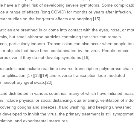
ple have a higher risk of developing severe symptoms. Some complicati
ce a range of effects (long COVID) for months or years after infection,
ar studies on the long-term effects are ongoing.[15]
ticles are breathed in or come into contact with the eyes, nose, or mo
mity, but small airborne particles containing the virus can remain
nces, particularly indoors. Transmission can also occur when people to
s or objects that have been contaminated by the virus. People remain
virus even if they do not develop symptoms.[16]
s nucleic acid include real-time reverse transcription polymerase chain
 amplification,[17][18][19] and reverse transcription loop-mediated
 a nasopharyngeal swab.[20]
d distributed in various countries, many of which have initiated mass
include physical or social distancing, quarantining, ventilation of indo
ic, covering coughs and sneezes, hand washing, and keeping unwashed
eveloped to inhibit the virus, the primary treatment is still symptomati
solation, and experimental measures.