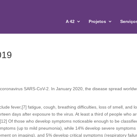
A 42
Projetos
Serviço
019
 coronavirus SARS-CoV-2. In January 2020, the disease spread worldw
e fever,[7] fatigue, cough, breathing difficulties, loss of smell, and l
teen days after exposure to the virus. At least a third of people who a
][12] Of those who develop symptoms noticeable enough to be classifie
symptoms (up to mild pneumonia), while 14% develop severe symptoms
ment on imaging), and 5% develop critical symptoms (respiratory failu