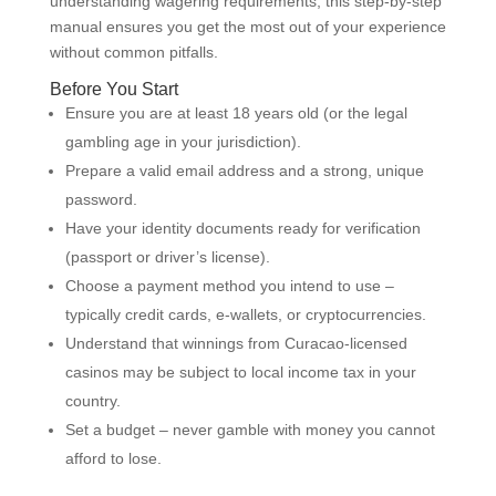
understanding wagering requirements, this step-by-step
manual ensures you get the most out of your experience
without common pitfalls.
Before You Start
Ensure you are at least 18 years old (or the legal
gambling age in your jurisdiction).
Prepare a valid email address and a strong, unique
password.
Have your identity documents ready for verification
(passport or driver’s license).
Choose a payment method you intend to use –
typically credit cards, e-wallets, or cryptocurrencies.
Understand that winnings from Curacao-licensed
casinos may be subject to local income tax in your
country.
Set a budget – never gamble with money you cannot
afford to lose.