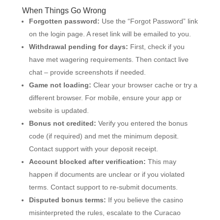
When Things Go Wrong
Forgotten password:
Use the “Forgot Password” link
on the login page. A reset link will be emailed to you.
Withdrawal pending for days:
First, check if you
have met wagering requirements. Then contact live
chat – provide screenshots if needed.
Game not loading:
Clear your browser cache or try a
different browser. For mobile, ensure your app or
website is updated.
Bonus not credited:
Verify you entered the bonus
code (if required) and met the minimum deposit.
Contact support with your deposit receipt.
Account blocked after verification:
This may
happen if documents are unclear or if you violated
terms. Contact support to re-submit documents.
Disputed bonus terms:
If you believe the casino
misinterpreted the rules, escalate to the Curacao