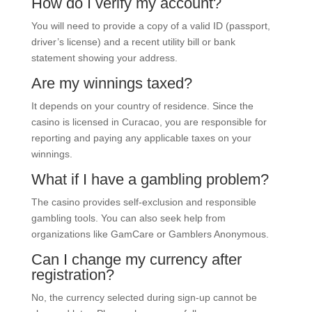
How do I verify my account?
You will need to provide a copy of a valid ID (passport,
driver’s license) and a recent utility bill or bank
statement showing your address.
Are my winnings taxed?
It depends on your country of residence. Since the
casino is licensed in Curacao, you are responsible for
reporting and paying any applicable taxes on your
winnings.
What if I have a gambling problem?
The casino provides self-exclusion and responsible
gambling tools. You can also seek help from
organizations like GamCare or Gamblers Anonymous.
Can I change my currency after
registration?
No, the currency selected during sign-up cannot be