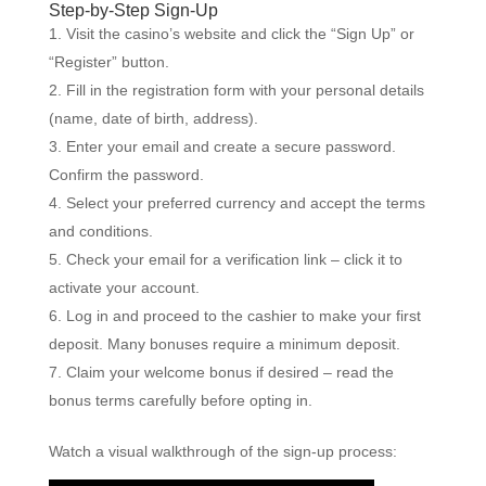
Step-by-Step Sign-Up
Visit the casino’s website and click the “Sign Up” or
“Register” button.
Fill in the registration form with your personal details
(name, date of birth, address).
Enter your email and create a secure password.
Confirm the password.
Select your preferred currency and accept the terms
and conditions.
Check your email for a verification link – click it to
activate your account.
Log in and proceed to the cashier to make your first
deposit. Many bonuses require a minimum deposit.
Claim your welcome bonus if desired – read the
bonus terms carefully before opting in.
Watch a visual walkthrough of the sign-up process: