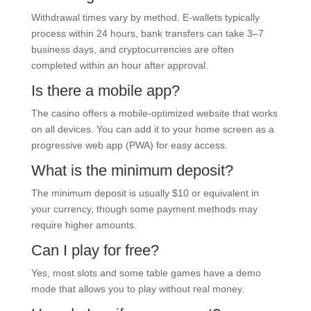
Withdrawal times vary by method. E-wallets typically
process within 24 hours, bank transfers can take 3–7
business days, and cryptocurrencies are often
completed within an hour after approval.
Is there a mobile app?
The casino offers a mobile-optimized website that works
on all devices. You can add it to your home screen as a
progressive web app (PWA) for easy access.
What is the minimum deposit?
The minimum deposit is usually $10 or equivalent in
your currency, though some payment methods may
require higher amounts.
Can I play for free?
Yes, most slots and some table games have a demo
mode that allows you to play without real money.