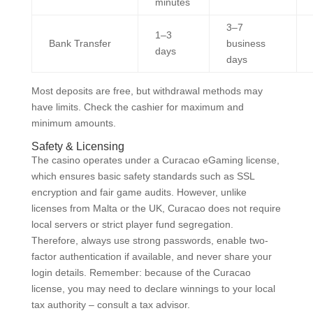
minutes
3–7
1–3
Bank Transfer
business
days
days
Most deposits are free, but withdrawal methods may
have limits. Check the cashier for maximum and
minimum amounts.
Safety & Licensing
The casino operates under a Curacao eGaming license,
which ensures basic safety standards such as SSL
encryption and fair game audits. However, unlike
licenses from Malta or the UK, Curacao does not require
local servers or strict player fund segregation.
Therefore, always use strong passwords, enable two-
factor authentication if available, and never share your
login details. Remember: because of the Curacao
license, you may need to declare winnings to your local
tax authority – consult a tax advisor.