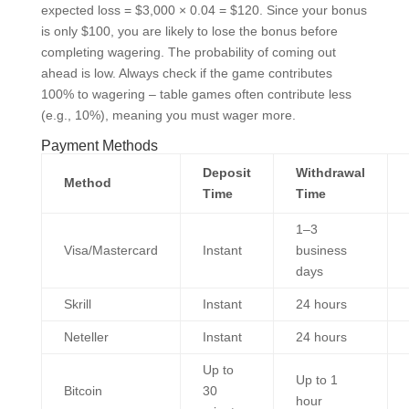
expected loss = $3,000 × 0.04 = $120. Since your bonus
is only $100, you are likely to lose the bonus before
completing wagering. The probability of coming out
ahead is low. Always check if the game contributes
100% to wagering – table games often contribute less
(e.g., 10%), meaning you must wager more.
Payment Methods
Deposit
Withdrawal
Method
Time
Time
1–3
Visa/Mastercard
Instant
business
days
Skrill
Instant
24 hours
Neteller
Instant
24 hours
Up to
Up to 1
Bitcoin
30
hour