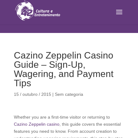
Cazino Zeppelin Casino
Guide – Sign-Up,
Wagering, and Payment
Tips
15 / outubro / 2015
|
Sem categoria
Whether you are a first-time visitor or returning to
Cazino Zeppelin casino
, this guide covers the essential
features you need to know. From account creation to