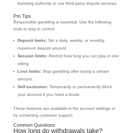
licensing authority or use third-party dispute services.
Pro Tips
Responsible gambling is essential. Use the following
tools to stay in control:
Deposit limits:
Set a daily, weekly, or monthly
maximum deposit amount.
Session limits:
Restrict how long you can play in one
sitting.
Loss limits:
Stop gambling after losing a certain
amount.
Self-exclusion:
Temporarily or permanently block
your account if you need a break.
These features are available in the account settings or
by contacting customer support.
Common Questions
How long do withdrawals take?