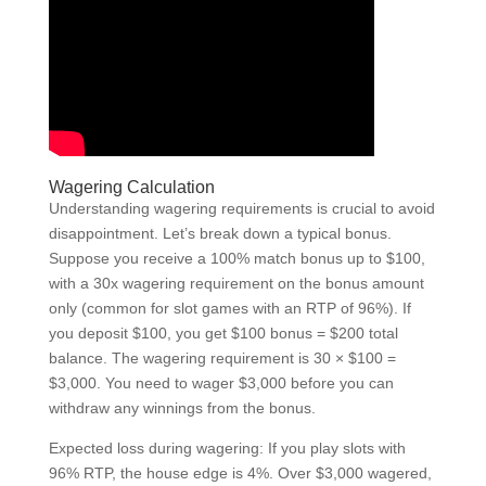
Wagering Calculation
Understanding wagering requirements is crucial to avoid
disappointment. Let’s break down a typical bonus.
Suppose you receive a 100% match bonus up to $100,
with a 30x wagering requirement on the bonus amount
only (common for slot games with an RTP of 96%). If
you deposit $100, you get $100 bonus = $200 total
balance. The wagering requirement is 30 × $100 =
$3,000. You need to wager $3,000 before you can
withdraw any winnings from the bonus.
Expected loss during wagering: If you play slots with
96% RTP, the house edge is 4%. Over $3,000 wagered,