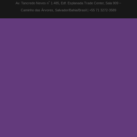
Av. Tancredo Neves n˚ 1.485, Edf. Esplanada Trade Center, Sala 909 –
Caminho das Árvores, Salvador/Bahia/Brasil | +55 71 3272-3589