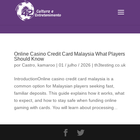
Online Casino Credit Card Malaysia What Players
Should Know
por
Castro, kamaroo
|
01 / julho / 2026
|
th3testing.co.uk
IntroductionOnline casino credit card malaysia is a
common option for Malaysian players seeking fast,
familiar deposits. This guide explains how it works, what
to expect, and how to stay safe when funding online
gaming with cards. You will learn about processing...